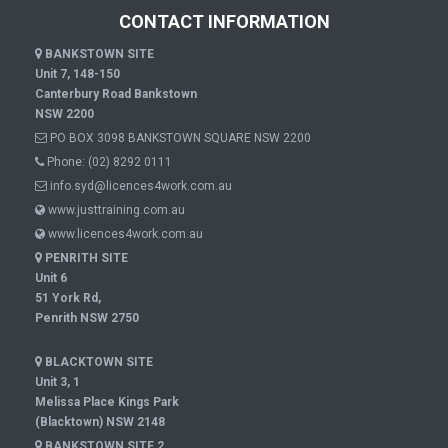
CONTACT INFORMATION
BANKSTOWN SITE
Unit 7, 148-150
Canterbury Road Bankstown
NSW 2200
PO BOX 3098 BANKSTOWN SQUARE NSW 2200
Phone:
(02) 8292 0111
info.syd@licences4work.com.au
www.justtraining.com.au
www.licences4work.com.au
PENRITH SITE
Unit 6
51 York Rd,
Penrith NSW 2750
BLACKTOWN SITE
Unit 3, 1
Melissa Place Kings Park
(Blacktown) NSW 2148
BANKSTOWN SITE 2