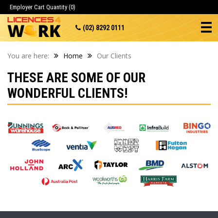
Employer Cart
Quantity (0)
(02) 8292 0111
You are here:
Home
Our Clients
THESE ARE SOME OF OUR
WONDERFUL CLIENTS!