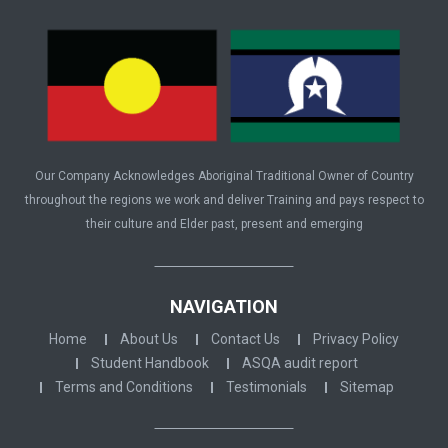
Our Company Acknowledges Aboriginal Traditional Owner of Country
throughout the regions we work and deliver Training and pays respect to
their culture and Elder past, present and emerging
NAVIGATION
Home
About Us
Contact Us
Privacy Policy
Student Handbook
ASQA audit report
Terms and Conditions
Testimonials
Sitemap